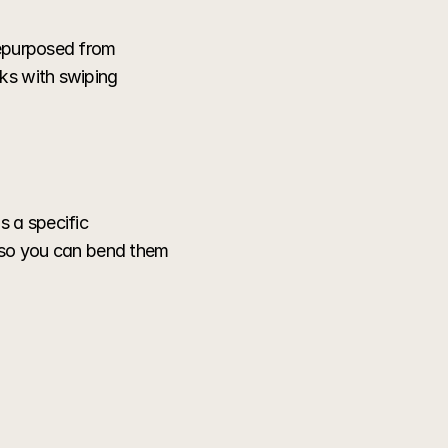
repurposed from 
ks with swiping 
 a specific 
 so you can bend them 