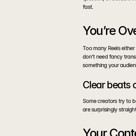
fast.
You’re Ove
Too many Reels either 
don’t need fancy transi
something your audien
Clear beats 
Some creators try to be
are surprisingly stra
Your Conte