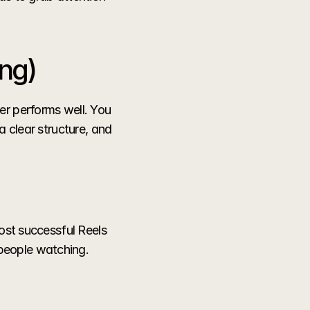
ng)
r performs well. You 
 clear structure, and 
ost successful Reels 
people watching.