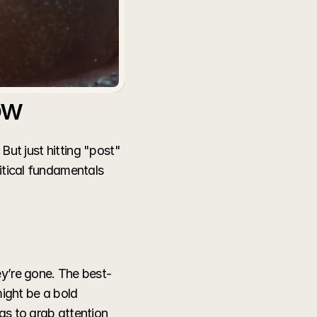
ow
But just hitting "post" 
itical fundamentals 
ey’re gone. The best-
ight be a bold 
as to grab attention 