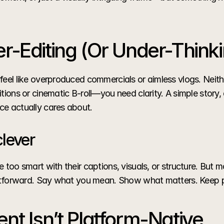
r-Editing (Or Under-Thinki
feel like overproduced commercials or aimless vlogs. Neithe
tions or cinematic B-roll—you need clarity. A simple story, a
ce actually cares about.
clever
 too smart with their captions, visuals, or structure. But m
ightforward. Say what you mean. Show what matters. Keep 
nt Isn’t Platform-Native