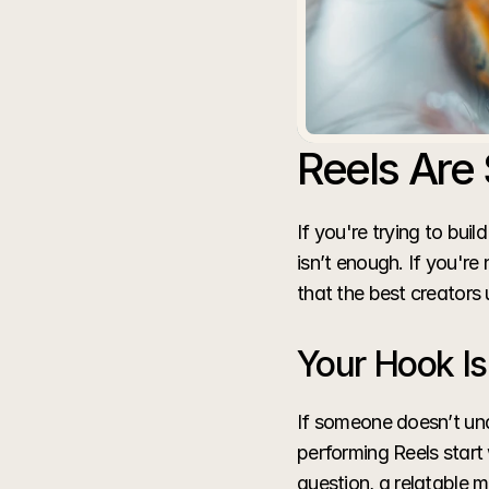
Reels Are 
If you're trying to buil
isn’t enough. If you're
that the best creators 
Your Hook Is
If someone doesn’t und
performing Reels start 
question, a relatable m