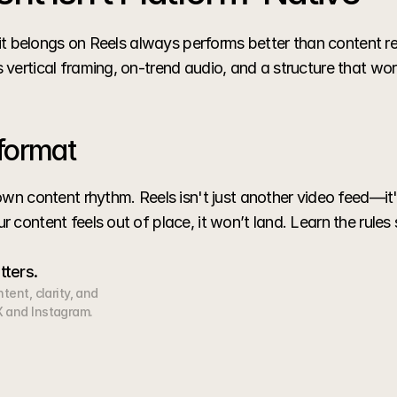
e it belongs on Reels always performs better than content 
vertical framing, on-trend audio, and a structure that wor
format
wn content rhythm. Reels isn't just another video feed—it's
 content feels out of place, it won’t land. Learn the rules
tters.
ent, clarity, and 
 and Instagram.