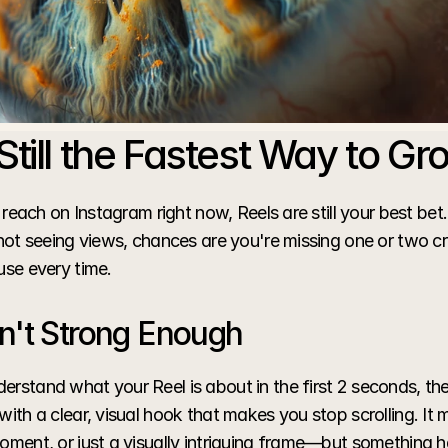
Still the Fastest Way to Gr
d reach on Instagram right now, Reels are still your best bet. 
 not seeing views, chances are you're missing one or two cr
use every time.
n't Strong Enough
erstand what your Reel is about in the first 2 seconds, th
with a clear, visual hook that makes you stop scrolling. It m
oment, or just a visually intriguing frame—but something h