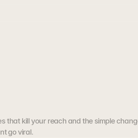
Your
Reels
Ar
ing
Views
that kill your reach and the simple chang
t go viral.