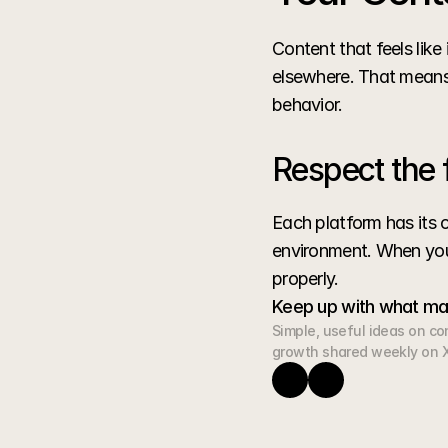
Content that feels lik
elsewhere. That means 
behavior.
Respect the 
Each platform has its o
environment. When your
properly.
Keep up with what ma
Simple, useful ideas on cont
growth shared weekly on X