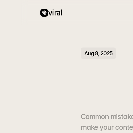
viral
Aug 8, 2025
Why
Gett
Common mistakes 
make your conten