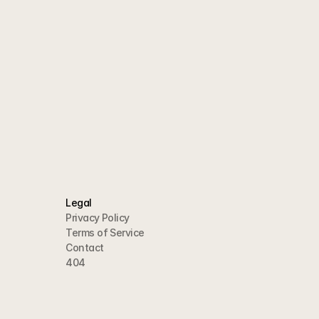
Legal
Privacy Policy
Terms of Service
Contact
404