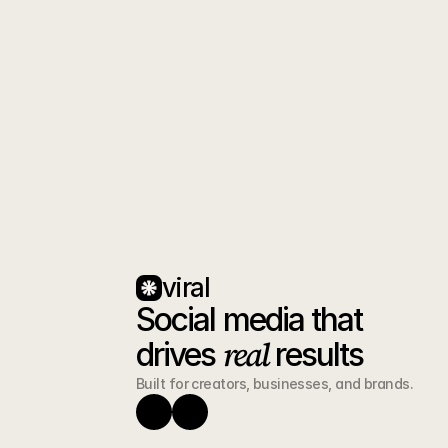
Book a free 30 min stra
you how to turn foll
Book 
viral
Social media that 
real
drives 
 results
Built for creators, businesses, and brands.