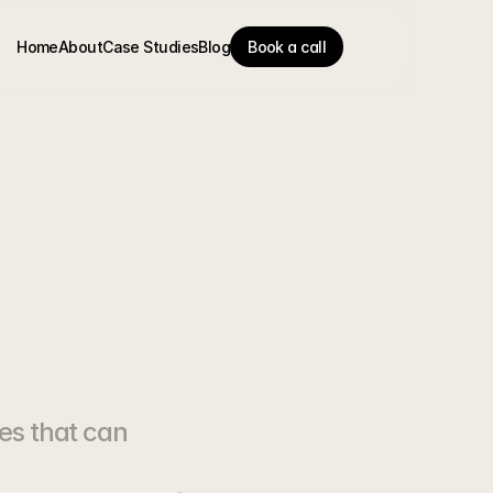
Home
About
Case Studies
Blog
Book a call
en't
es that can