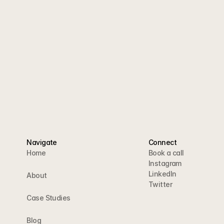
tegy call and we'll show
owers into customers.
a call
Navigate
Connect
Home
Book a call
Instagram
LinkedIn
About
Twitter
Case Studies
Blog