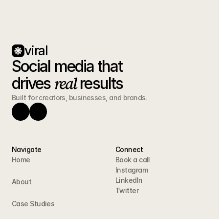
viral
Social media that 
real
drives 
 results
Built for creators, businesses, and brands.
Navigate
Connect
Home
Book a call
Instagram
LinkedIn
About
Twitter
Case Studies