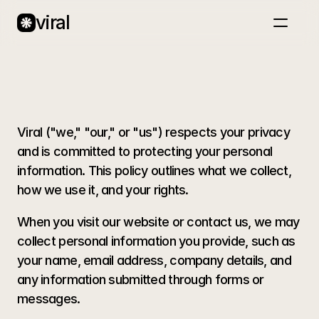
viral
Home
About
Case Studies
T
e
r
m
s
o
f
S
e
r
v
i
c
e
Blog
Book a call
Viral ("we," "our," or "us") respects your privacy 
and is committed to protecting your personal 
information. This policy outlines what we collect, 
how we use it, and your rights.
When you visit our website or contact us, we may 
collect personal information you provide, such as 
your name, email address, company details, and 
any information submitted through forms or 
messages.