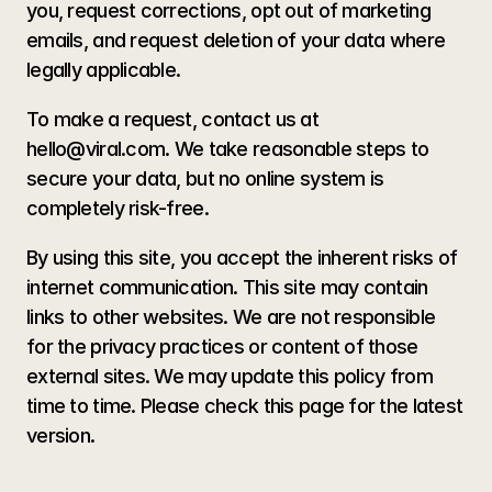
you, request corrections, opt out of marketing 
emails, and request deletion of your data where 
legally applicable.
To make a request, contact us at 
hello@viral.com. We take reasonable steps to 
secure your data, but no online system is 
completely risk-free. 
By using this site, you accept the inherent risks of 
internet communication. This site may contain 
links to other websites. We are not responsible 
for the privacy practices or content of those 
external sites. We may update this policy from 
time to time. Please check this page for the latest 
version.