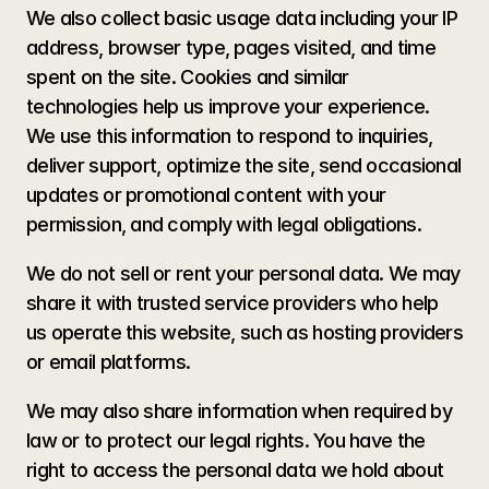
We also collect basic usage data including your IP 
address, browser type, pages visited, and time 
spent on the site. Cookies and similar 
technologies help us improve your experience. 
We use this information to respond to inquiries, 
deliver support, optimize the site, send occasional 
updates or promotional content with your 
permission, and comply with legal obligations.
We do not sell or rent your personal data. We may 
share it with trusted service providers who help 
us operate this website, such as hosting providers 
or email platforms. 
We may also share information when required by 
law or to protect our legal rights. You have the 
right to access the personal data we hold about 