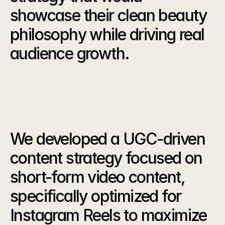
showcase their clean beauty 
philosophy while driving real 
audience growth.
Our
Strategy
We developed a UGC-driven 
content strategy focused on 
short-form video content, 
specifically optimized for 
Instagram Reels to maximize 