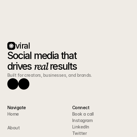
viral
Social media that 
real
drives 
 results
Built for creators, businesses, and brands.
Navigate
Connect
Home
Book a call
Instagram
LinkedIn
About
Twitter