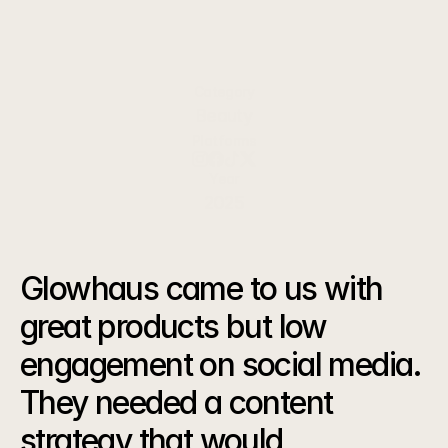
effective skincare products for conscious
consumers.
Category
Beauty
Platforms
Year
2025
The
Challenge
Glowhaus came to us with 
great products but low 
engagement on social media. 
They needed a content 
strategy that would 