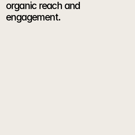
organic reach and 
engagement.
The
Results
0
K
Reel Views
0
%