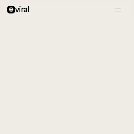
viral
Home
About
Case Studies
Blog
Back
Book a call
Glowhaus
A premium beauty brand creating clean,